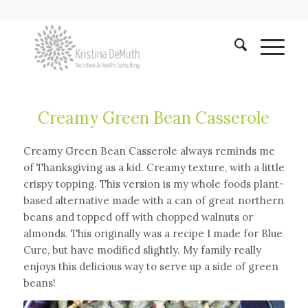
Creamy Green Bean Casserole
Creamy Green Bean Casserole always reminds me
of Thanksgiving as a kid. Creamy texture, with a little
crispy topping. This version is my whole foods plant-
based alternative made with a can of great northern
beans and topped off with chopped walnuts or
almonds. This originally was a recipe I made for Blue
Cure, but have modified slightly. My family really
enjoys this delicious way to serve up a side of green
beans!