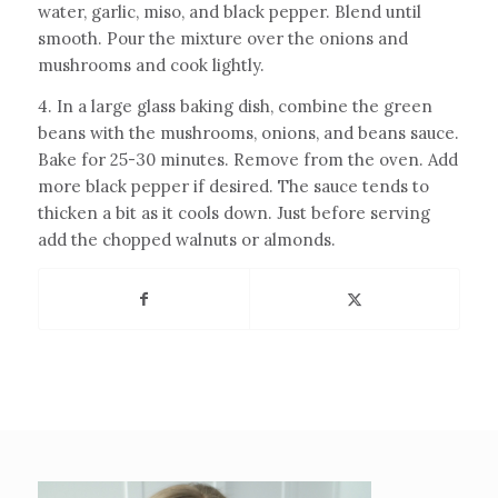
water, garlic, miso, and black pepper. Blend until
smooth. Pour the mixture over the onions and
mushrooms and cook lightly.
4. In a large glass baking dish, combine the green
beans with the mushrooms, onions, and beans sauce.
Bake for 25-30 minutes. Remove from the oven. Add
more black pepper if desired. The sauce tends to
thicken a bit as it cools down. Just before serving
add the chopped walnuts or almonds.