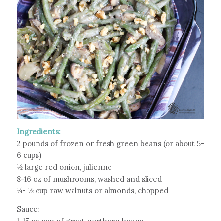
Ingredients:
2 pounds of frozen or fresh green beans (or about 5-
6 cups)
½ large red onion, julienne
8-16 oz of mushrooms, washed and sliced
¼- ½ cup raw walnuts or almonds, chopped
Sauce:
1-15 oz can of great northern beans