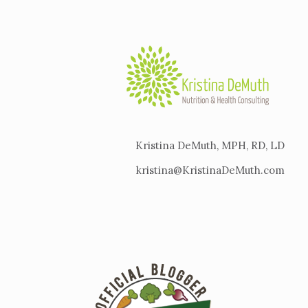
Kristina DeMuth, MPH, RD, LD
kristina@KristinaDeMuth.com