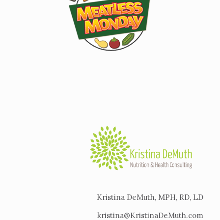
Kristina DeMuth, MPH, RD, LD
kristina@KristinaDeMuth.com