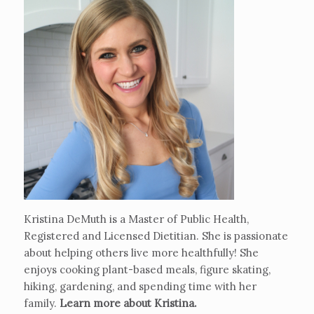
Kristina DeMuth is a Master of Public Health,
Registered and Licensed Dietitian. She is passionate
about helping others live more healthfully! She
enjoys cooking plant-based meals, figure skating,
hiking, gardening, and spending time with her
family.
Learn more about Kristina
.