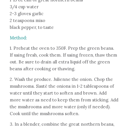
3/4 cup water
2-3 gloves garlic
2 teaspoons miso
black pepper, to taste
Method:
1. Preheat the oven to 350F. Prep the green beans.
If using fresh, cook them. If using frozen, thaw them
out. Be sure to drain all extra liquid off the green
beans after cooking or thawing.
2. Wash the produce. Julienne the onion. Chop the
mushrooms. Sauté the onions in 1-2 tablespoons of
water until they start to soften and brown. Add
more water as need to keep them from sticking. Add
the mushrooms and more water (only if needed).
Cook until the mushrooms soften.
3. In a blender, combine the great northern beans,