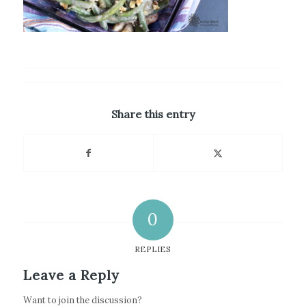
Share this entry
0
REPLIES
Leave a Reply
Want to join the discussion?