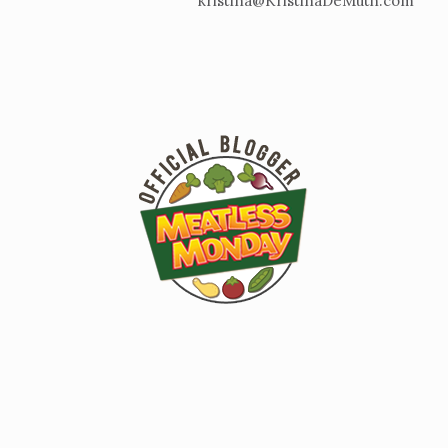
kristina@KristinaDeMuth.com