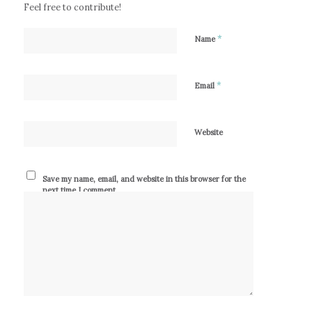
Feel free to contribute!
*
Name
*
Email
Website
Save my name, email, and website in this browser for the
next time I comment.