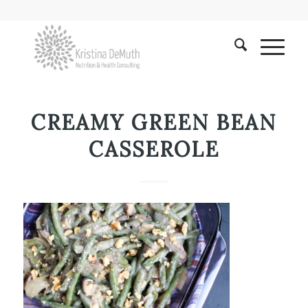
CREAMY GREEN BEAN
CASSEROLE