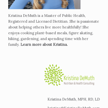
Kristina DeMuth is a Master of Public Health,
Registered and Licensed Dietitian. She is passionate
about helping others live more healthfully! She
enjoys cooking plant-based meals, figure skating,
hiking, gardening, and spending time with her
family.
Learn more about Kristina
.
Kristina DeMuth, MPH, RD, LD