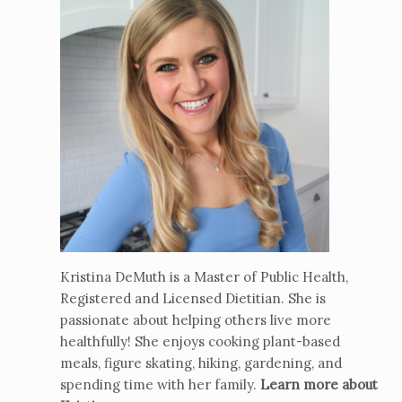
Kristina DeMuth is a Master of Public Health,
Registered and Licensed Dietitian. She is
passionate about helping others live more
healthfully! She enjoys cooking plant-based
meals, figure skating, hiking, gardening, and
spending time with her family.
Learn more about