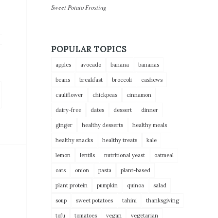
Sweet Potato Frosting
POPULAR TOPICS
apples
avocado
banana
bananas
beans
breakfast
broccoli
cashews
cauliflower
chickpeas
cinnamon
dairy-free
dates
dessert
dinner
ginger
healthy desserts
healthy meals
healthy snacks
healthy treats
kale
lemon
lentils
nutritional yeast
oatmeal
oats
onion
pasta
plant-based
plant protein
pumpkin
quinoa
salad
soup
sweet potatoes
tahini
thanksgiving
tofu
tomatoes
vegan
vegetarian