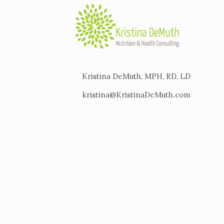
Kristina DeMuth, MPH, RD, LD
kristina@KristinaDeMuth.com