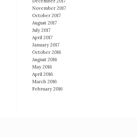
December 2017
November 2017
October 2017
August 2017
July 2017
April 2017
January 2017
October 2016
August 2016
May 2016
April 2016
March 2016
February 2016