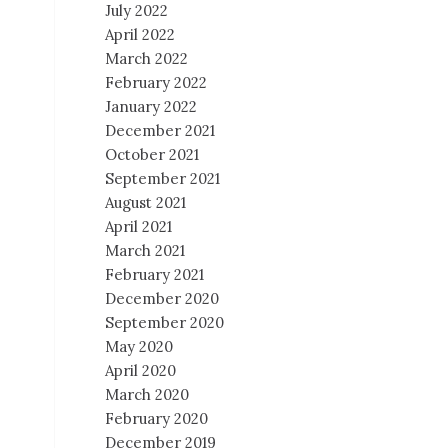
July 2022
April 2022
March 2022
February 2022
January 2022
December 2021
October 2021
September 2021
August 2021
April 2021
March 2021
February 2021
December 2020
September 2020
May 2020
April 2020
March 2020
February 2020
December 2019