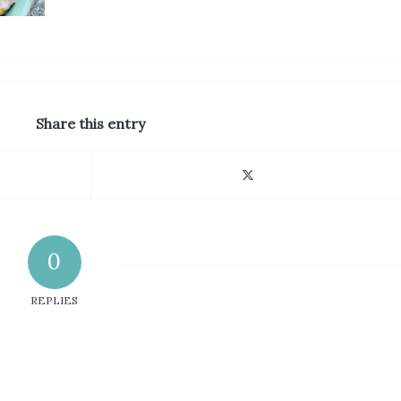
Share this entry
0
REPLIES