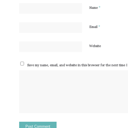
*
Name
*
Email
Website
Save my name, email, and website in this browser for the next time 