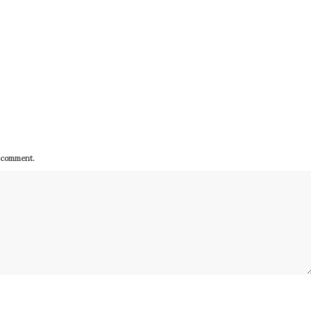
I comment.