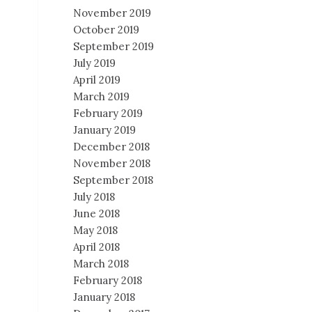
November 2019
October 2019
September 2019
July 2019
April 2019
March 2019
February 2019
January 2019
December 2018
November 2018
September 2018
July 2018
June 2018
May 2018
April 2018
March 2018
February 2018
January 2018