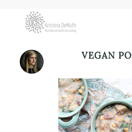
VEGAN P