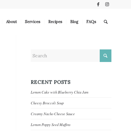
About
Services
Recipes
Blog
FAQs
RECENT POSTS
Lemon Cake with Blueberry Chia Jam
Cheesy Broccoli Soup
Creamy Nacho Cheese Sauce
Lemon Poppy Seed Muffins