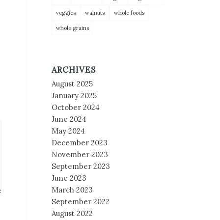
veggies
walnuts
whole foods
whole grains
ARCHIVES
August 2025
January 2025
October 2024
June 2024
May 2024
December 2023
November 2023
September 2023
June 2023
March 2023
September 2022
August 2022