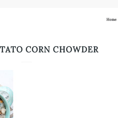
Home
OTATO CORN CHOWDER