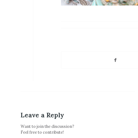
Leave a Reply
Want to join the discussion?
Feel free to contribute!