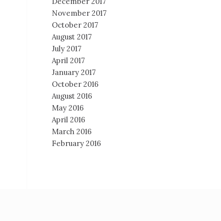
December 2017
November 2017
October 2017
August 2017
July 2017
April 2017
January 2017
October 2016
August 2016
May 2016
April 2016
March 2016
February 2016