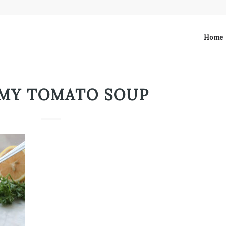
Home
MY TOMATO SOUP