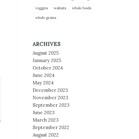
veggies
walnuts
whole foods
whole grains
ARCHIVES
August 2025
January 2025
October 2024
June 2024
May 2024
December 2023
November 2023
September 2023
June 2023
March 2023
September 2022
August 2022