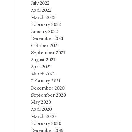
July 2022
April 2022
March 2022
February 2022
January 2022
December 2021
October 2021
September 2021
August 2021
April 2021
March 2021
February 2021
December 2020
September 2020
May 2020
April 2020
March 2020
February 2020
December 2019