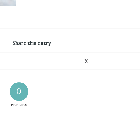
Share this entry
0
REPLIES