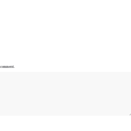
I comment.