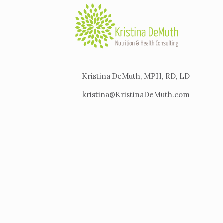
Kristina DeMuth, MPH, RD, LD
kristina@KristinaDeMuth.com