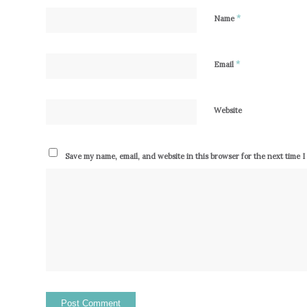
*
Name
*
Email
Website
Save my name, email, and website in this browser for the next time 