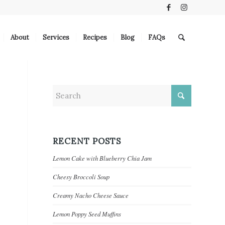
About
Services
Recipes
Blog
FAQs
RECENT POSTS
Lemon Cake with Blueberry Chia Jam
Cheesy Broccoli Soup
Creamy Nacho Cheese Sauce
Lemon Poppy Seed Muffins