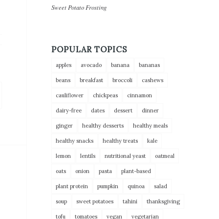
Sweet Potato Frosting
POPULAR TOPICS
apples
avocado
banana
bananas
beans
breakfast
broccoli
cashews
cauliflower
chickpeas
cinnamon
dairy-free
dates
dessert
dinner
ginger
healthy desserts
healthy meals
healthy snacks
healthy treats
kale
lemon
lentils
nutritional yeast
oatmeal
oats
onion
pasta
plant-based
plant protein
pumpkin
quinoa
salad
soup
sweet potatoes
tahini
thanksgiving
tofu
tomatoes
vegan
vegetarian