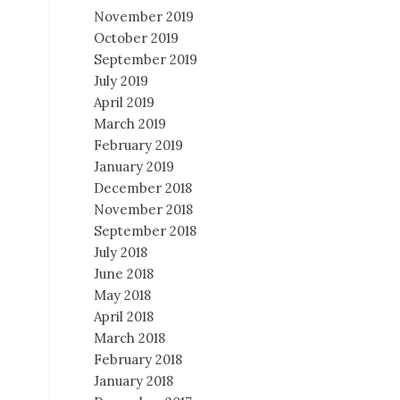
November 2019
October 2019
September 2019
July 2019
April 2019
March 2019
February 2019
January 2019
December 2018
November 2018
September 2018
July 2018
June 2018
May 2018
April 2018
March 2018
February 2018
January 2018