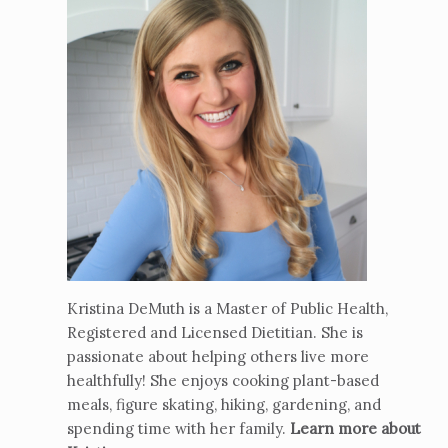
Kristina DeMuth is a Master of Public Health,
Registered and Licensed Dietitian. She is
passionate about helping others live more
healthfully! She enjoys cooking plant-based
meals, figure skating, hiking, gardening, and
spending time with her family.
Learn more about