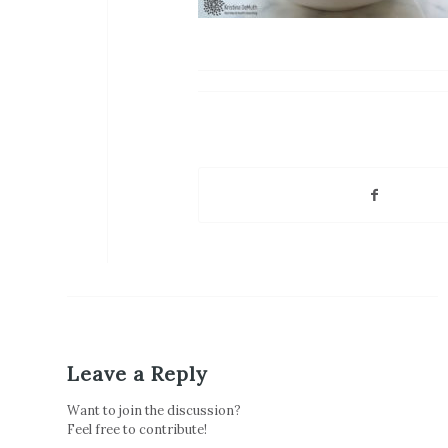
Leave a Reply
Want to join the discussion?
Feel free to contribute!