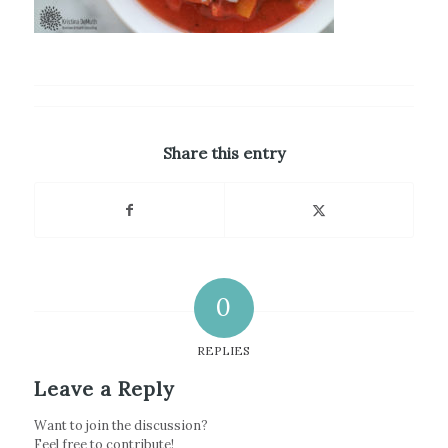
Share this entry
0
REPLIES
Leave a Reply
Want to join the discussion?
Feel free to contribute!