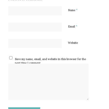
*
Name
*
Email
Website
Save my name, email, and website in this browser for the
next time I comment.