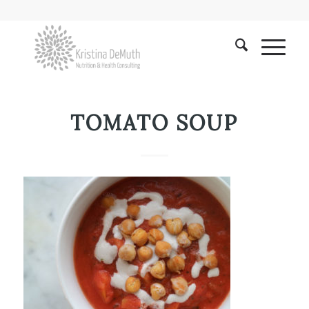
TOMATO SOUP