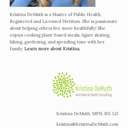
Kristina DeMuth is a Master of Public Health,
Registered and Licensed Dietitian. She is passionate
about helping others live more healthfully! She
enjoys cooking plant-based meals, figure skating,
hiking, gardening, and spending time with her
family.
Learn more about Kristina
.
Kristina DeMuth, MPH, RD, LD
kristina@KristinaDeMuth.com