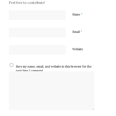
Feel free to contribute!
*
Name
*
Email
Website
Save my name, email, and website in this browser for the
next time I comment.