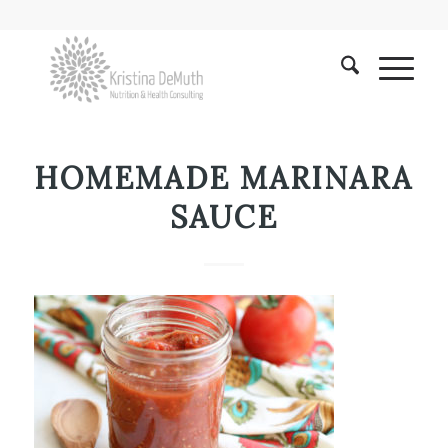
HOMEMADE MARINARA
SAUCE