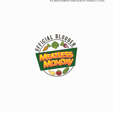
kristina@KristinaDeMuth.com