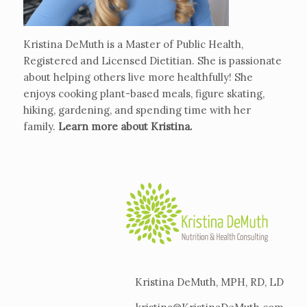
Kristina DeMuth is a Master of Public Health,
Registered and Licensed Dietitian. She is passionate
about helping others live more healthfully! She
enjoys cooking plant-based meals, figure skating,
hiking, gardening, and spending time with her
family.
Learn more about Kristina
.
Kristina DeMuth, MPH, RD, LD