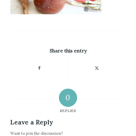
Share this entry
0
REPLIES
Leave a Reply
Want to join the discussion?