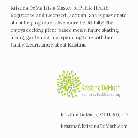
Kristina DeMuth is a Master of Public Health,
Registered and Licensed Dietitian. She is passionate
about helping others live more healthfully! She
enjoys cooking plant-based meals, figure skating,
hiking, gardening, and spending time with her
family.
Learn more about Kristina
.
Kristina DeMuth, MPH, RD, LD
kristina@KristinaDeMuth.com