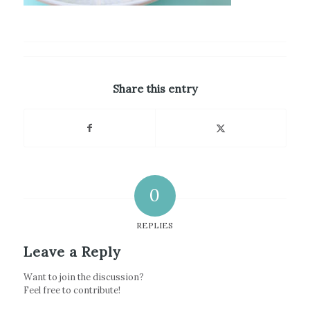
Share this entry
0
REPLIES
Leave a Reply
Want to join the discussion?
Feel free to contribute!