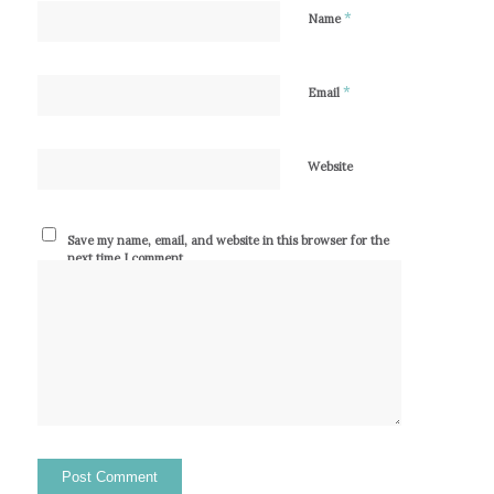
*
Name
*
Email
Website
Save my name, email, and website in this browser for the
next time I comment.