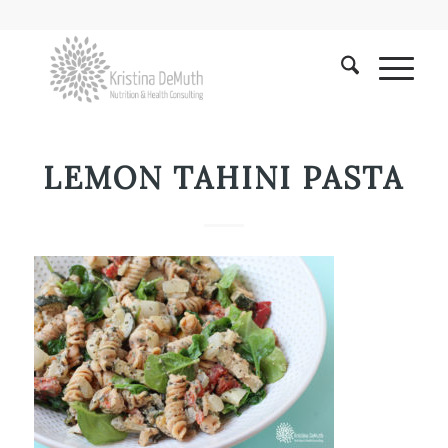
LEMON TAHINI PASTA