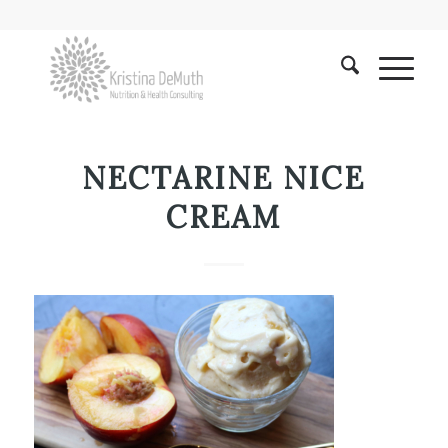
NECTARINE NICE
CREAM