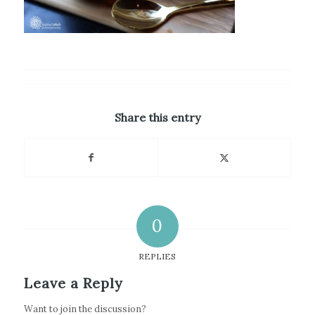
Share this entry
0
REPLIES
Leave a Reply
Want to join the discussion?