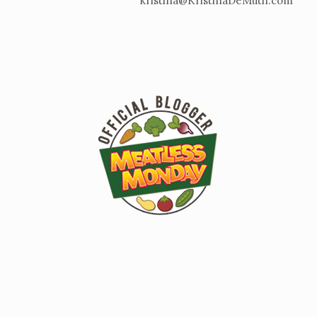
kristina@KristinaDeMuth.com