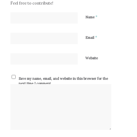
Feel free to contribute!
*
Name
*
Email
Website
Save my name, email, and website in this browser for the
next time I comment.