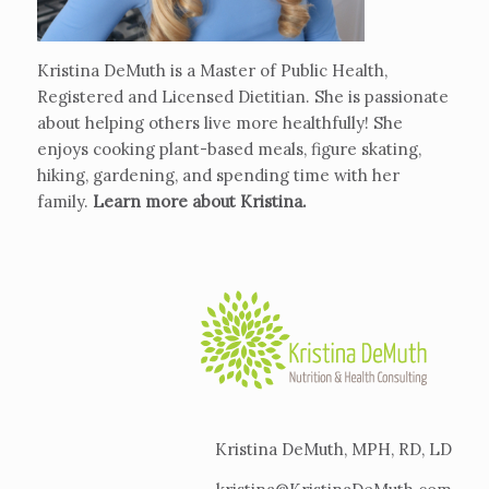
Kristina DeMuth is a Master of Public Health,
Registered and Licensed Dietitian. She is passionate
about helping others live more healthfully! She
enjoys cooking plant-based meals, figure skating,
hiking, gardening, and spending time with her
family.
Learn more about Kristina
.
Kristina DeMuth, MPH, RD, LD