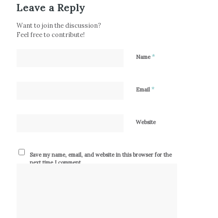
Leave a Reply
Want to join the discussion?
Feel free to contribute!
*
Name
*
Email
Website
Save my name, email, and website in this browser for the
next time I comment.