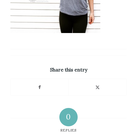
Share this entry
0
REPLIES