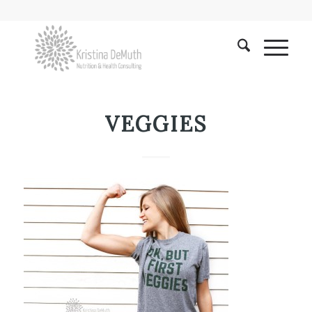
VEGGIES