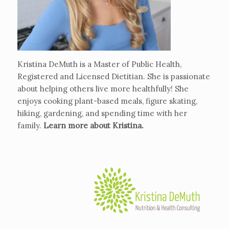
Kristina DeMuth is a Master of Public Health,
Registered and Licensed Dietitian. She is passionate
about helping others live more healthfully! She
enjoys cooking plant-based meals, figure skating,
hiking, gardening, and spending time with her
family.
Learn more about Kristina
.