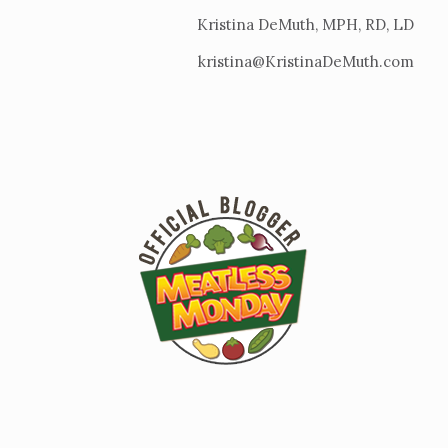
Kristina DeMuth, MPH, RD, LD
kristina@KristinaDeMuth.com