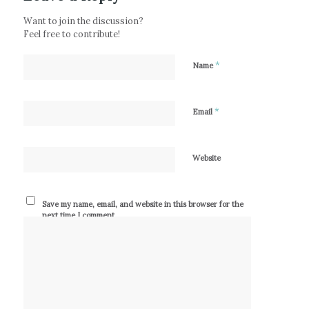
Want to join the discussion?
Feel free to contribute!
*
Name
*
Email
Website
Save my name, email, and website in this browser for the
next time I comment.