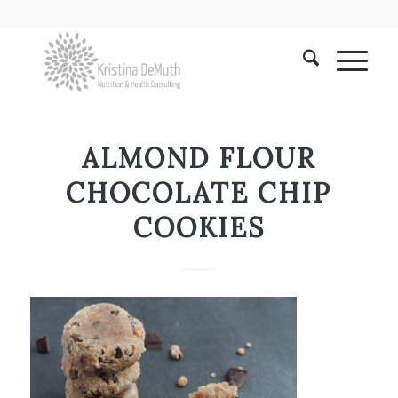
ALMOND FLOUR
CHOCOLATE CHIP
COOKIES