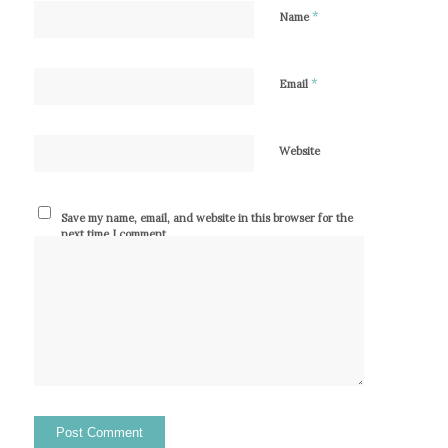
*
Name
*
Email
Website
Save my name, email, and website in this browser for the
next time I comment.