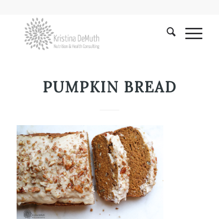
PUMPKIN BREAD