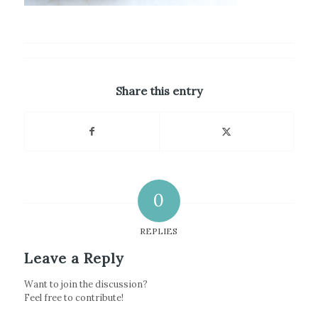
Share this entry
0
REPLIES
Leave a Reply
Want to join the discussion?
Feel free to contribute!