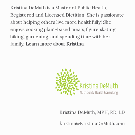
Kristina DeMuth is a Master of Public Health,
Registered and Licensed Dietitian. She is passionate
about helping others live more healthfully! She
enjoys cooking plant-based meals, figure skating,
hiking, gardening, and spending time with her
family.
Learn more about Kristina
.
Kristina DeMuth, MPH, RD, LD
kristina@KristinaDeMuth.com