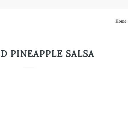
Home
D PINEAPPLE SALSA