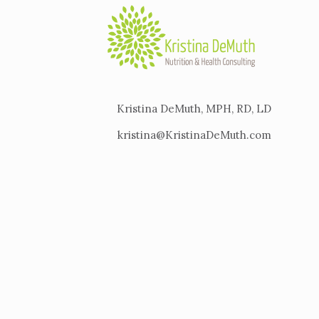
Kristina DeMuth, MPH, RD, LD
kristina@KristinaDeMuth.com