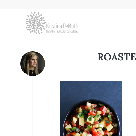
ROASTE