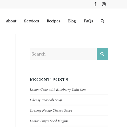
About
Services
Recipes
Blog
FAQs
RECENT POSTS
Lemon Cake with Blueberry Chia Jam
Cheesy Broccoli Soup
Creamy Nacho Cheese Sauce
Lemon Poppy Seed Muffins