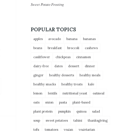
Sweet Potato Frosting
POPULAR TOPICS
apples
avocado
banana
bananas
beans
breakfast
broccoli
cashews
cauliflower
chickpeas
cinnamon
dairy-free
dates
dessert
dinner
ginger
healthy desserts
healthy meals
healthy snacks
healthy treats
kale
lemon
lentils
nutritional yeast
oatmeal
oats
onion
pasta
plant-based
plant protein
pumpkin
quinoa
salad
soup
sweet potatoes
tahini
thanksgiving
tofu
tomatoes
vegan
vegetarian