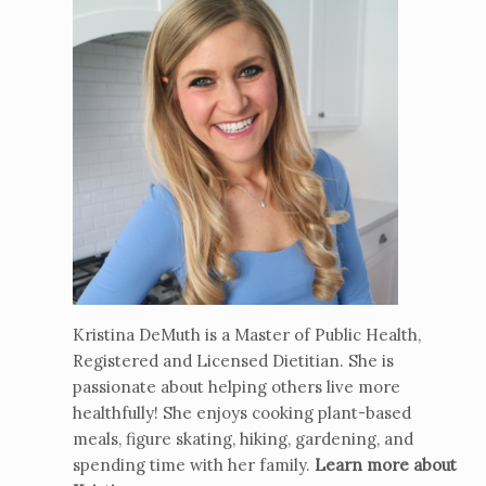
Kristina DeMuth is a Master of Public Health,
Registered and Licensed Dietitian. She is
passionate about helping others live more
healthfully! She enjoys cooking plant-based
meals, figure skating, hiking, gardening, and
spending time with her family.
Learn more about