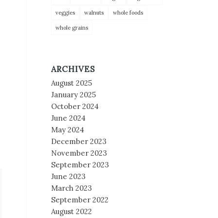
veggies
walnuts
whole foods
whole grains
ARCHIVES
August 2025
January 2025
October 2024
June 2024
May 2024
December 2023
November 2023
September 2023
June 2023
March 2023
September 2022
August 2022