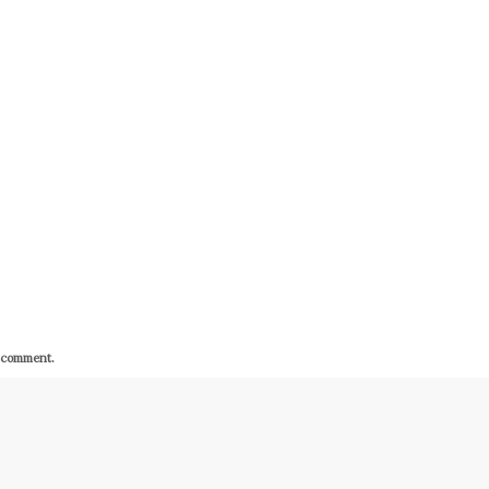
I comment.