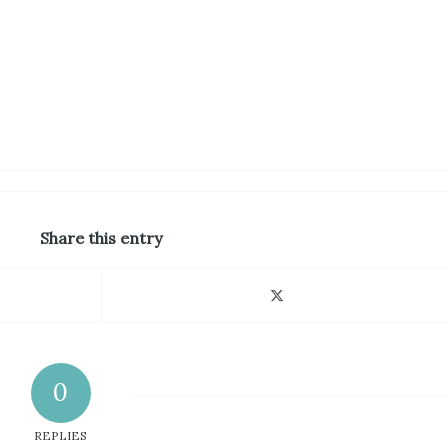
Share this entry
0
REPLIES