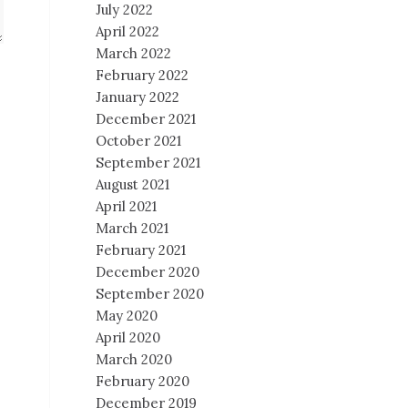
July 2022
April 2022
March 2022
February 2022
January 2022
December 2021
October 2021
September 2021
August 2021
April 2021
March 2021
February 2021
December 2020
September 2020
May 2020
April 2020
March 2020
February 2020
December 2019