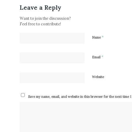
Leave a Reply
Want to join the discussion?
Feel free to contribute!
*
Name
*
Email
Website
Save my name, email, and website in this browser for the next time 