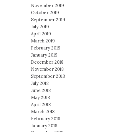
November 2019
October 2019
September 2019
July 2019
April 2019
March 2019
February 2019
January 2019
December 2018
November 2018
September 2018
July 2018
June 2018
May 2018
April 2018
March 2018
February 2018
January 2018