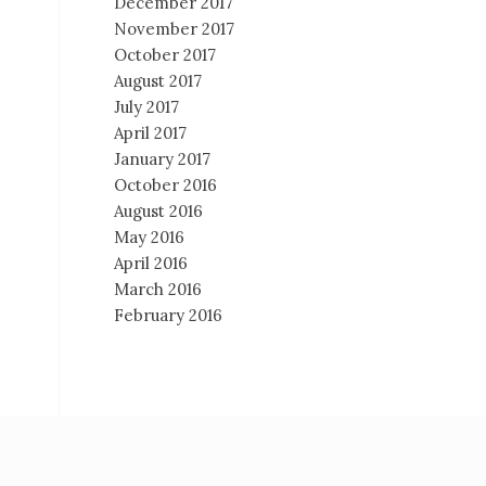
December 2017
November 2017
October 2017
August 2017
July 2017
April 2017
January 2017
October 2016
August 2016
May 2016
April 2016
March 2016
February 2016