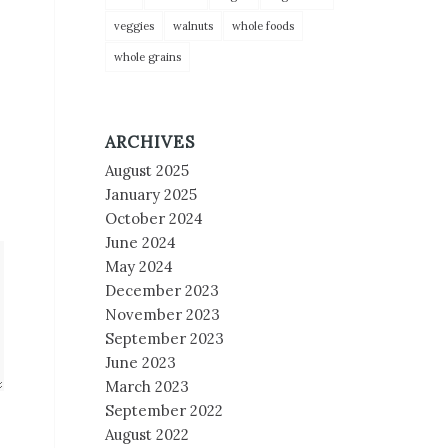
veggies
walnuts
whole foods
whole grains
ARCHIVES
August 2025
January 2025
October 2024
June 2024
May 2024
December 2023
November 2023
September 2023
June 2023
March 2023
September 2022
August 2022