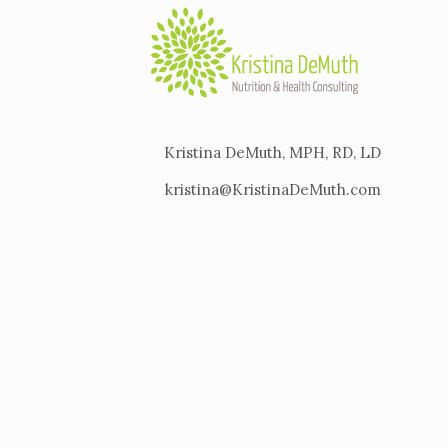
Kristina DeMuth, MPH, RD, LD
kristina@KristinaDeMuth.com