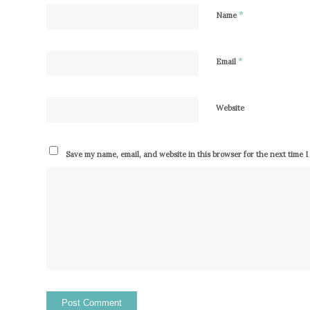
*
Name
*
Email
Website
Save my name, email, and website in this browser for the next time 