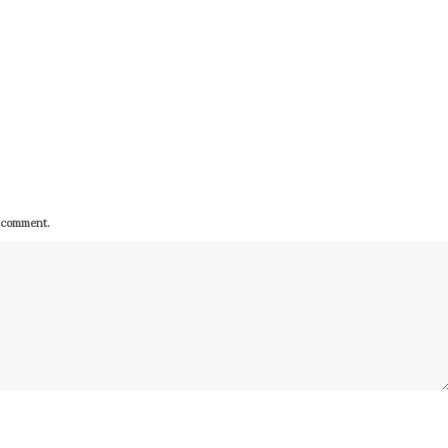
I comment.