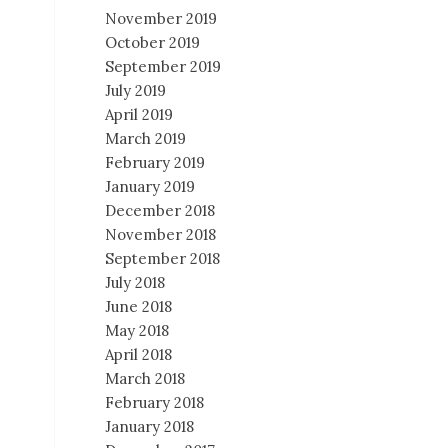
November 2019
October 2019
September 2019
July 2019
April 2019
March 2019
February 2019
January 2019
December 2018
November 2018
September 2018
July 2018
June 2018
May 2018
April 2018
March 2018
February 2018
January 2018