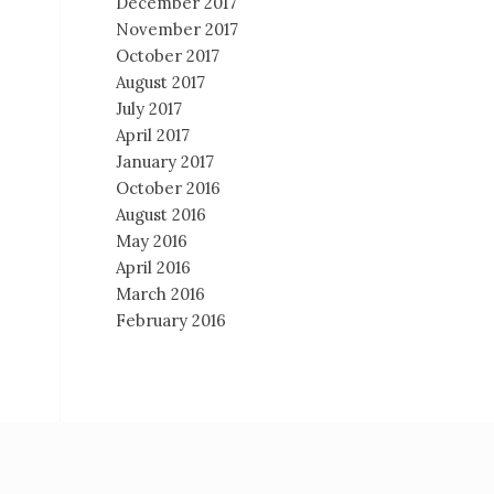
December 2017
November 2017
October 2017
August 2017
July 2017
April 2017
January 2017
October 2016
August 2016
May 2016
April 2016
March 2016
February 2016