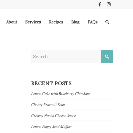
About
Services
Recipes
Blog
FAQs
RECENT POSTS
Lemon Cake with Blueberry Chia Jam
Cheesy Broccoli Soup
Creamy Nacho Cheese Sauce
Lemon Poppy Seed Muffins