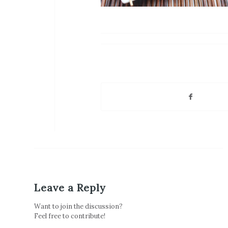
Leave a Reply
Want to join the discussion?
Feel free to contribute!