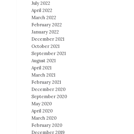
July 2022
April 2022
March 2022
February 2022
January 2022
December 2021
October 2021
September 2021
August 2021
April 2021
March 2021
February 2021
December 2020
September 2020
May 2020
April 2020
March 2020
February 2020
December 2019