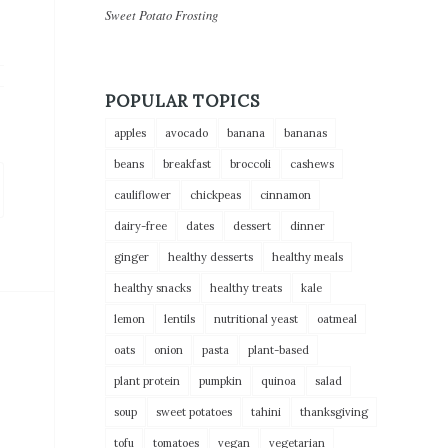
Sweet Potato Frosting
POPULAR TOPICS
apples
avocado
banana
bananas
beans
breakfast
broccoli
cashews
cauliflower
chickpeas
cinnamon
dairy-free
dates
dessert
dinner
ginger
healthy desserts
healthy meals
healthy snacks
healthy treats
kale
lemon
lentils
nutritional yeast
oatmeal
oats
onion
pasta
plant-based
plant protein
pumpkin
quinoa
salad
soup
sweet potatoes
tahini
thanksgiving
tofu
tomatoes
vegan
vegetarian