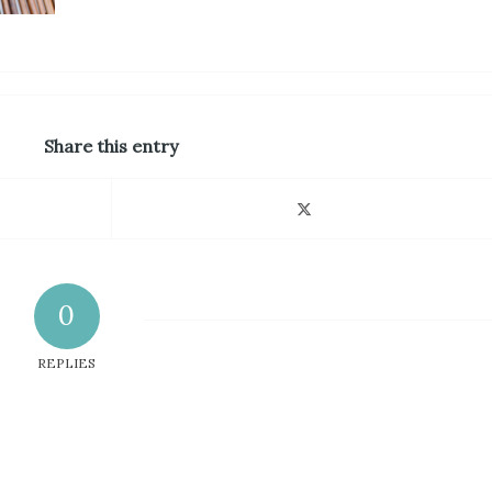
Share this entry
0
REPLIES