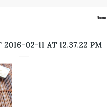
Home
2016-02-11 AT 12.37.22 PM