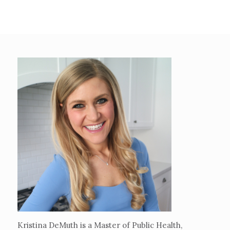
Kristina DeMuth is a Master of Public Health,