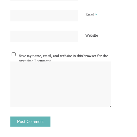
*
Email
Website
Save my name, email, and website in this browser for the
next time I comment.