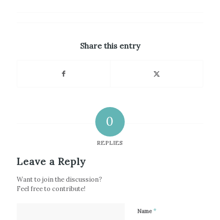
Share this entry
0
REPLIES
Leave a Reply
Want to join the discussion?
Feel free to contribute!
*
Name