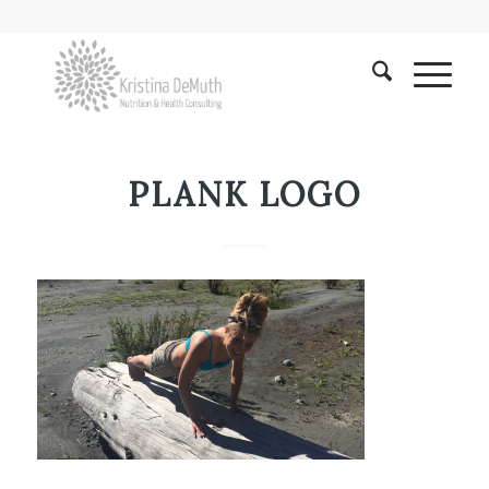
PLANK LOGO