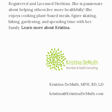
Registered and Licensed Dietitian. She is passionate
about helping others live more healthfully! She
enjoys cooking plant-based meals, figure skating,
hiking, gardening, and spending time with her
family.
Learn more about Kristina
.
Kristina DeMuth, MPH, RD, LD
kristina@KristinaDeMuth.com