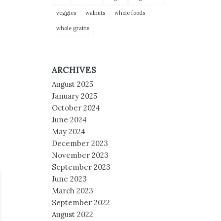
veggies
walnuts
whole foods
whole grains
ARCHIVES
August 2025
January 2025
October 2024
June 2024
May 2024
December 2023
November 2023
September 2023
June 2023
March 2023
September 2022
August 2022