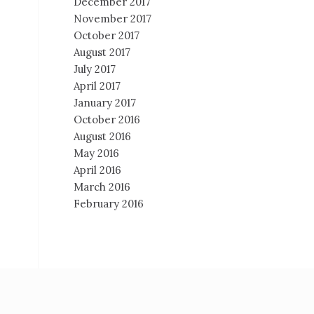
December 2017
November 2017
October 2017
August 2017
July 2017
April 2017
January 2017
October 2016
August 2016
May 2016
April 2016
March 2016
February 2016