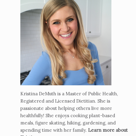
Kristina DeMuth is a Master of Public Health,
Registered and Licensed Dietitian. She is
passionate about helping others live more
healthfully! She enjoys cooking plant-based
meals, figure skating, hiking, gardening, and
spending time with her family.
Learn more about