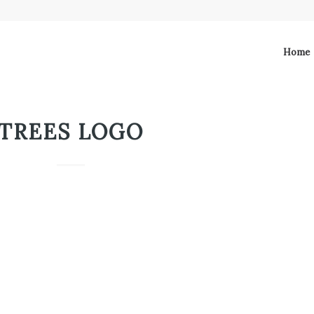
Home
TREES LOGO