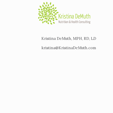
Kristina DeMuth, MPH, RD, LD
kristina@KristinaDeMuth.com