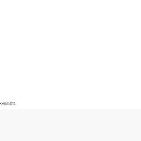
I comment.