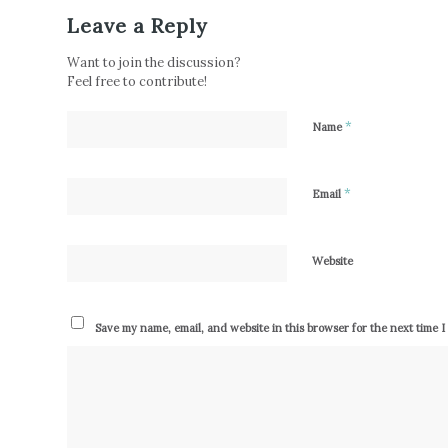
Leave a Reply
Want to join the discussion?
Feel free to contribute!
*
Name
*
Email
Website
Save my name, email, and website in this browser for the next time 