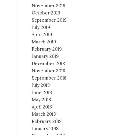
November 2019
October 2019
September 2019
July 2019
April 2019
March 2019
February 2019
January 2019
December 2018
November 2018
September 2018
July 2018
June 2018
May 2018
April 2018
March 2018
February 2018
January 2018