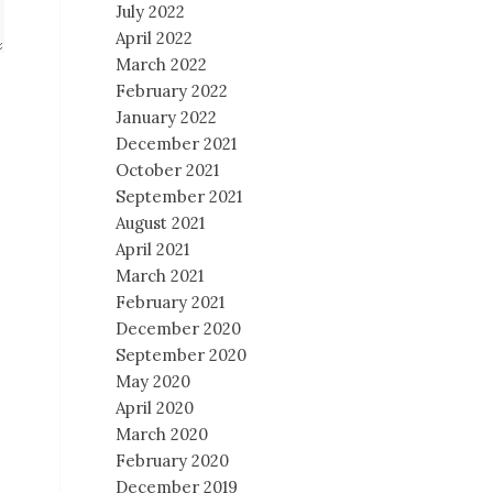
July 2022
April 2022
March 2022
February 2022
January 2022
December 2021
October 2021
September 2021
August 2021
April 2021
March 2021
February 2021
December 2020
September 2020
May 2020
April 2020
March 2020
February 2020
December 2019