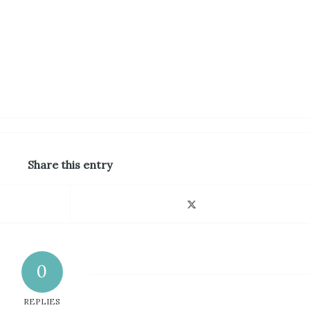
Share this entry
0
REPLIES