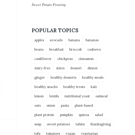
Sweet Potato Frosting
POPULAR TOPICS
apples
avocado
banana
bananas
beans
breakfast
broccoli
cashews
cauliflower
chickpeas
cinnamon
dairy-free
dates
dessert
dinner
ginger
healthy desserts
healthy meals
healthy snacks
healthy treats
kale
lemon
lentils
nutritional yeast
oatmeal
oats
onion
pasta
plant-based
plant protein
pumpkin
quinoa
salad
soup
sweet potatoes
tahini
thanksgiving
tofu
tomatoes
vegan
vegetarian