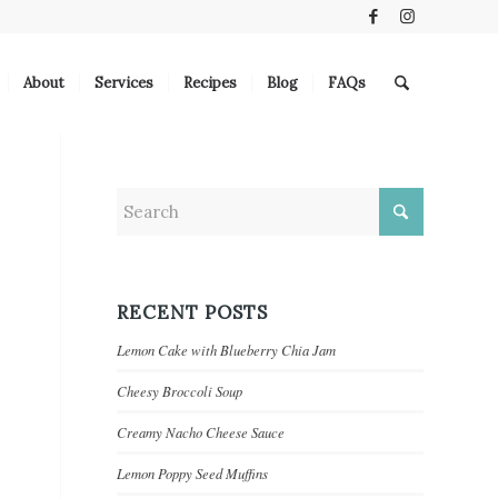
About
Services
Recipes
Blog
FAQs
RECENT POSTS
Lemon Cake with Blueberry Chia Jam
Cheesy Broccoli Soup
Creamy Nacho Cheese Sauce
Lemon Poppy Seed Muffins