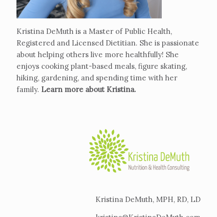
Kristina DeMuth is a Master of Public Health,
Registered and Licensed Dietitian. She is passionate
about helping others live more healthfully! She
enjoys cooking plant-based meals, figure skating,
hiking, gardening, and spending time with her
family.
Learn more about Kristina
.
Kristina DeMuth, MPH, RD, LD