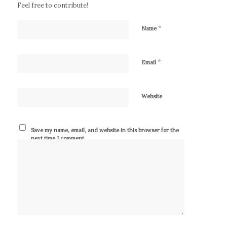
Feel free to contribute!
*
Name
*
Email
Website
Save my name, email, and website in this browser for the
next time I comment.