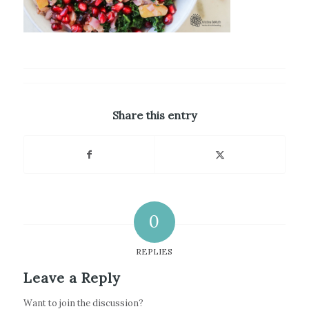
Share this entry
0
REPLIES
Leave a Reply
Want to join the discussion?