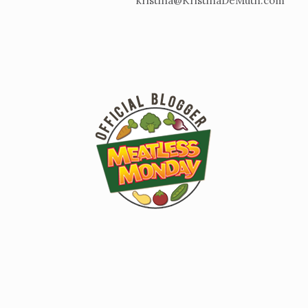
kristina@KristinaDeMuth.com