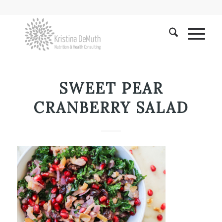
SWEET PEAR
CRANBERRY SALAD