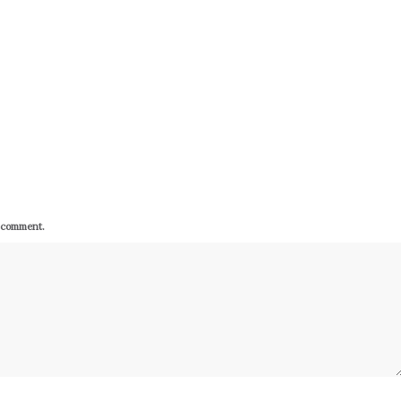
I comment.