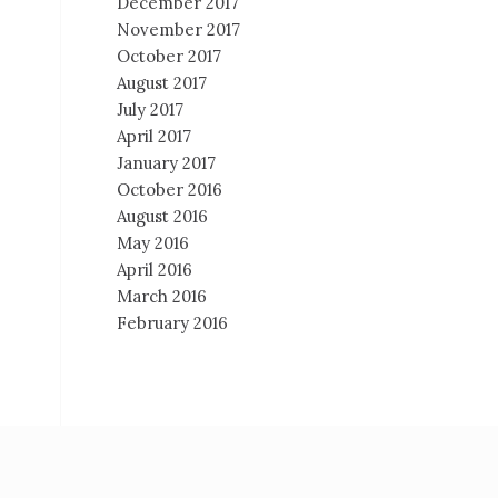
December 2017
November 2017
October 2017
August 2017
July 2017
April 2017
January 2017
October 2016
August 2016
May 2016
April 2016
March 2016
February 2016