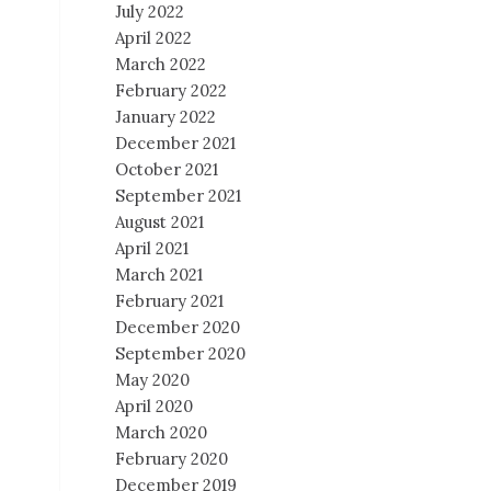
July 2022
April 2022
March 2022
February 2022
January 2022
December 2021
October 2021
September 2021
August 2021
April 2021
March 2021
February 2021
December 2020
September 2020
May 2020
April 2020
March 2020
February 2020
December 2019