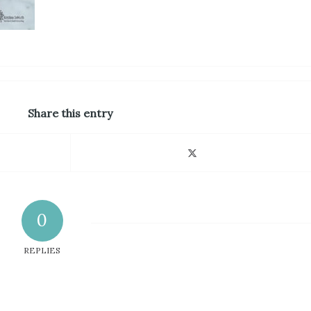
Share this entry
0
REPLIES