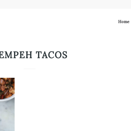
Home
EMPEH TACOS