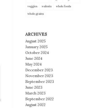
veggies
walnuts
whole foods
whole grains
ARCHIVES
August 2025
January 2025
October 2024
June 2024
May 2024
December 2023
November 2023
September 2023
June 2023
March 2023
September 2022
August 2022