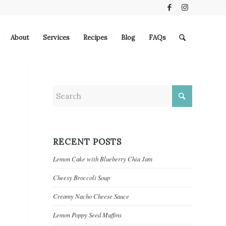
About
Services
Recipes
Blog
FAQs
RECENT POSTS
Lemon Cake with Blueberry Chia Jam
Cheesy Broccoli Soup
Creamy Nacho Cheese Sauce
Lemon Poppy Seed Muffins