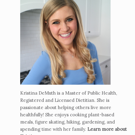
Kristina DeMuth is a Master of Public Health,
Registered and Licensed Dietitian. She is
passionate about helping others live more
healthfully! She enjoys cooking plant-based
meals, figure skating, hiking, gardening, and
spending time with her family.
Learn more about