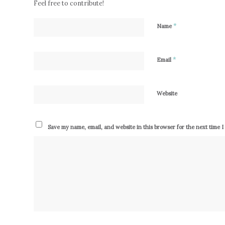
Feel free to contribute!
*
Name
*
Email
Website
Save my name, email, and website in this browser for the next time 