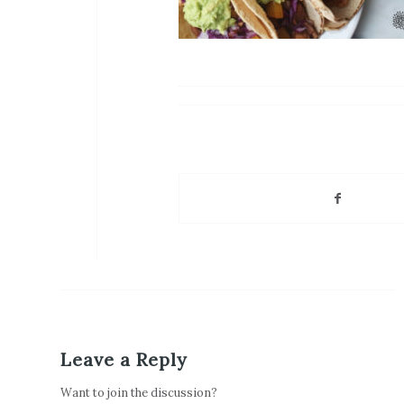
Leave a Reply
Want to join the discussion?