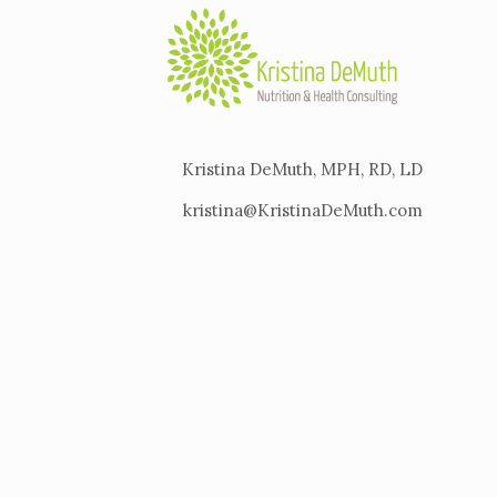
Kristina DeMuth, MPH, RD, LD
kristina@KristinaDeMuth.com