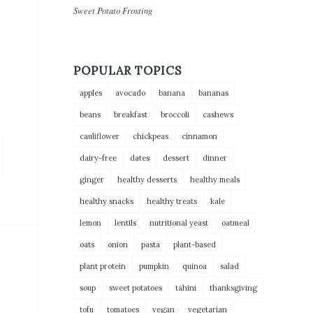
Sweet Potato Frosting
POPULAR TOPICS
apples
avocado
banana
bananas
beans
breakfast
broccoli
cashews
cauliflower
chickpeas
cinnamon
dairy-free
dates
dessert
dinner
ginger
healthy desserts
healthy meals
healthy snacks
healthy treats
kale
lemon
lentils
nutritional yeast
oatmeal
oats
onion
pasta
plant-based
plant protein
pumpkin
quinoa
salad
soup
sweet potatoes
tahini
thanksgiving
tofu
tomatoes
vegan
vegetarian