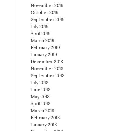
November 2019
October 2019
September 2019
July 2019
April 2019
March 2019
February 2019
January 2019
December 2018
November 2018
September 2018
July 2018
June 2018
May 2018
April 2018
March 2018
February 2018
January 2018