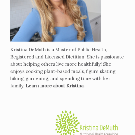
Kristina DeMuth is a Master of Public Health,
Registered and Licensed Dietitian. She is passionate
about helping others live more healthfully! She
enjoys cooking plant-based meals, figure skating,
hiking, gardening, and spending time with her
family.
Learn more about Kristina
.