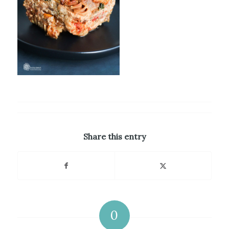
Share this entry
0