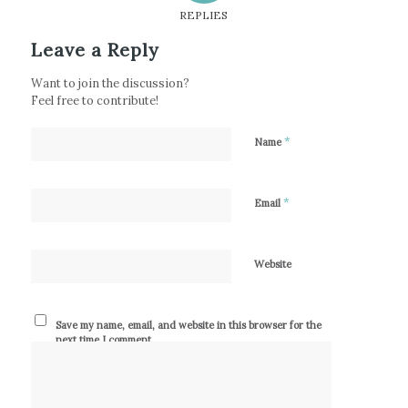
REPLIES
Leave a Reply
Want to join the discussion?
Feel free to contribute!
*
Name
*
Email
Website
Save my name, email, and website in this browser for the
next time I comment.