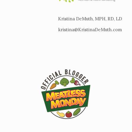
Kristina DeMuth, MPH, RD, LD
kristina@KristinaDeMuth.com