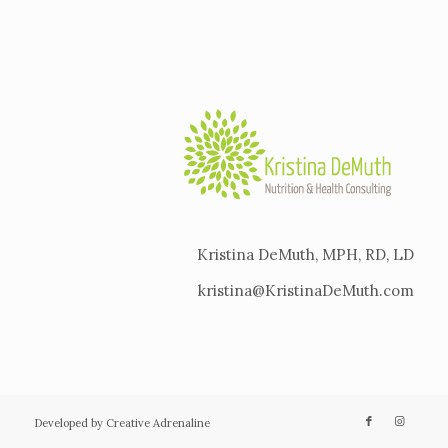
Kristina DeMuth, MPH, RD, LD
kristina@KristinaDeMuth.com
Developed by Creative Adrenaline