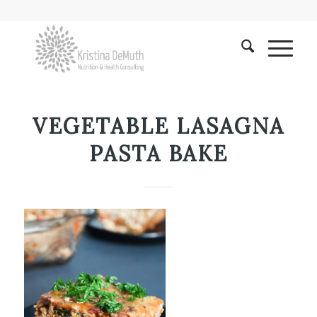
VEGETABLE LASAGNA
PASTA BAKE