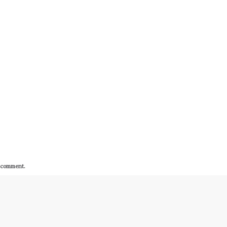
I comment.