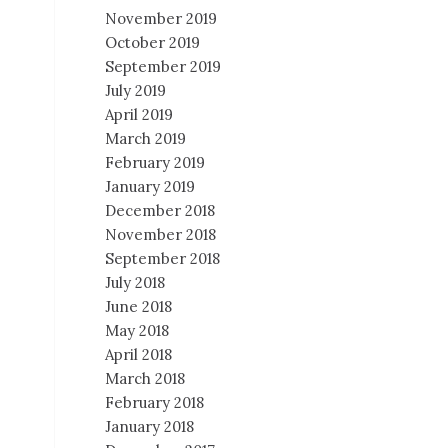
November 2019
October 2019
September 2019
July 2019
April 2019
March 2019
February 2019
January 2019
December 2018
November 2018
September 2018
July 2018
June 2018
May 2018
April 2018
March 2018
February 2018
January 2018