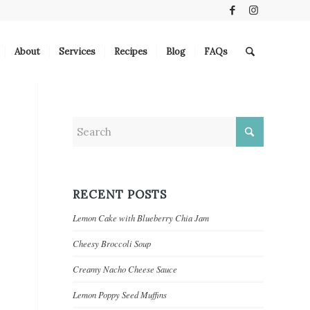
About
Services
Recipes
Blog
FAQs
RECENT POSTS
Lemon Cake with Blueberry Chia Jam
Cheesy Broccoli Soup
Creamy Nacho Cheese Sauce
Lemon Poppy Seed Muffins