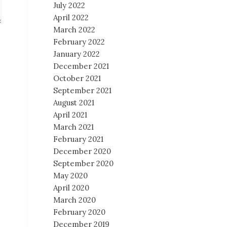
July 2022
April 2022
March 2022
February 2022
January 2022
December 2021
October 2021
September 2021
August 2021
April 2021
March 2021
February 2021
December 2020
September 2020
May 2020
April 2020
March 2020
February 2020
December 2019