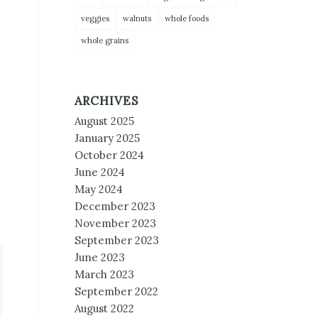
veggies
walnuts
whole foods
whole grains
ARCHIVES
August 2025
January 2025
October 2024
June 2024
May 2024
December 2023
November 2023
September 2023
June 2023
March 2023
September 2022
August 2022