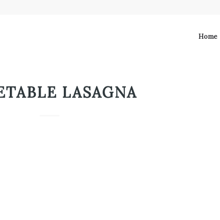
Home
ETABLE LASAGNA