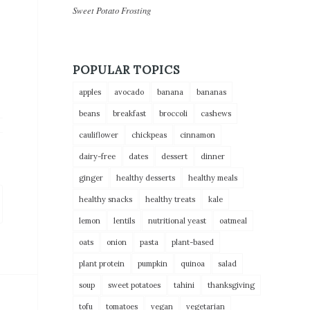
Sweet Potato Frosting
POPULAR TOPICS
apples
avocado
banana
bananas
beans
breakfast
broccoli
cashews
cauliflower
chickpeas
cinnamon
dairy-free
dates
dessert
dinner
ginger
healthy desserts
healthy meals
healthy snacks
healthy treats
kale
lemon
lentils
nutritional yeast
oatmeal
oats
onion
pasta
plant-based
plant protein
pumpkin
quinoa
salad
soup
sweet potatoes
tahini
thanksgiving
tofu
tomatoes
vegan
vegetarian