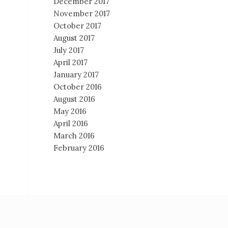
December 2017
November 2017
October 2017
August 2017
July 2017
April 2017
January 2017
October 2016
August 2016
May 2016
April 2016
March 2016
February 2016