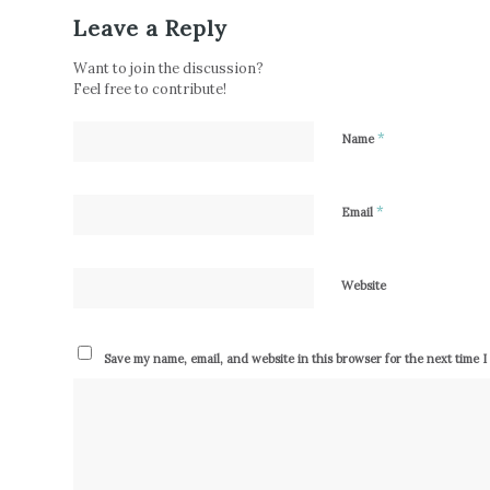
Leave a Reply
Want to join the discussion?
Feel free to contribute!
*
Name
*
Email
Website
Save my name, email, and website in this browser for the next time 