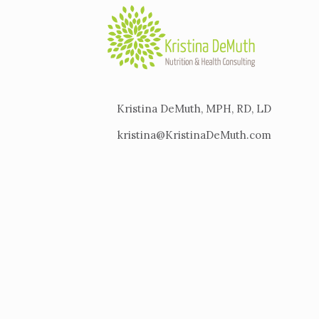
Kristina DeMuth, MPH, RD, LD
kristina@KristinaDeMuth.com