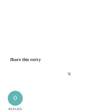
Share this entry
0
REPLIES