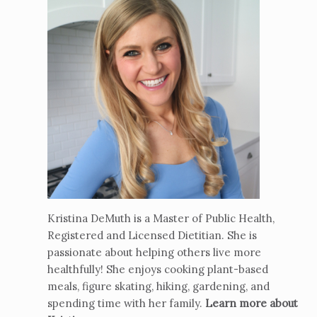
Kristina DeMuth is a Master of Public Health,
Registered and Licensed Dietitian. She is
passionate about helping others live more
healthfully! She enjoys cooking plant-based
meals, figure skating, hiking, gardening, and
spending time with her family.
Learn more about